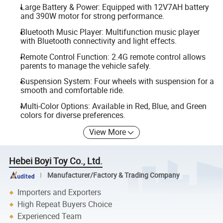
Large Battery & Power: Equipped with 12V7AH battery
and 390W motor for strong performance.
Bluetooth Music Player: Multifunction music player
with Bluetooth connectivity and light effects.
Remote Control Function: 2.4G remote control allows
parents to manage the vehicle safely.
Suspension System: Four wheels with suspension for a
smooth and comfortable ride.
Multi-Color Options: Available in Red, Blue, and Green
colors for diverse preferences.
View More
Hebei Boyi Toy Co., Ltd.
Manufacturer/Factory & Trading Company
Importers and Exporters
High Repeat Buyers Choice
Experienced Team