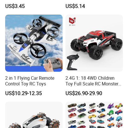
Electric RC Car
Car with Colorful LED Lights
US$3.45
US$5.14
Transformation Robots
Children Boys Toys Robot
Vehicle Toys RC Racing Car,
Rechargeable
2 in 1 Flying Car Remote
2.4G 1: 18 4WD Children
Control Toy RC Toys
Toy Full Scale RC Monster
Truck High Speed Truck RC
US$10.29-12.35
US$26.90-29.90
Car Toy Radio Control Toys
with 36km/H Kids Toy
Wholesale Toys