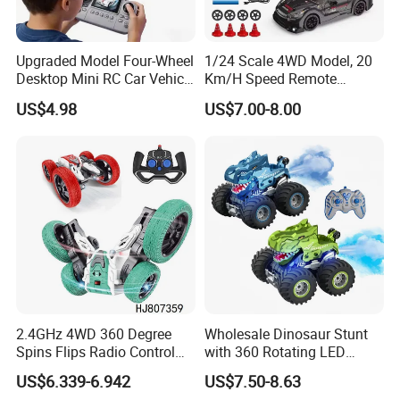
Upgraded Model Four-Wheel
1/24 Scale 4WD Model, 20
Desktop Mini RC Car Vehicle
Km/H Speed Remote
with Camera Remote &
Control Car. RC Car with
US$4.98
US$7.00-8.00
Induction Following
LED Lights, 2.4GHz
Controlled Drift Car
Frequency Band. Wholesale
Toys. Remote Control Car
Toy Gift.
2.4GHz 4WD 360 Degree
Wholesale Dinosaur Stunt
Spins Flips Radio Control
with 360 Rotating LED
Stunt off Road Drift Car
Lights for Children's RC Car
US$6.339-6.942
US$7.50-8.63
Brushless Double Sided
OUR EXHIBITION