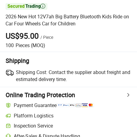

2026 New Hot 12V7ah Big Battery Bluetooth Kids Ride on
Car Four Wheels Car for Children
US$95.00
/
Piece
100
Pieces
(MOQ)
Shipping
Shipping Cost:
Contact the supplier about freight and
estimated delivery time.
Online Trading Protection
Payment Guarantee
Platform Logistics
Clearer shipment tracking with platform-supported logistics.
Inspection Service
Optional pre-shipment inspection for quality and quantity checks.
After-Sales & Dispute Handling