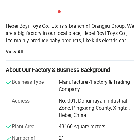
Hebei Boyi Toys Co., Ltd is a branch of Qiangjiu Group. We
are a big factory in our local place, Hebei Boyi Toys Co.,
Ltd mainly produce baby products, like kids electric car,
motorcycle, kids bikes, kids tricycle and baby stroller, and
View All
our products is sold to Vitenam, Thailand, USA, Chile,
Mexico, UAE, Africa, India and so on.
About Our Factory & Business Background
Our company supplies different kinds of products. High
quality and favorable price. We're pleased to get your
Business Type
Manufacturer/Factory & Trading
Inquiry and we will come back to as soon as possible. We
Company
stick to the principle of "quality first, service first,
Address
No. 001, Dongmayan Industrial
continuous improvement and innovation to meet the
Zone, Pingxiang County, Xingtai,
customers" for the management and "zero defect, zero
Hebei, China
complaints" as the quality objective.
Plant Area
43160 square meters
Our company has more than 18 years'experience in
General merchandise. We also have a professional team
Number of
21