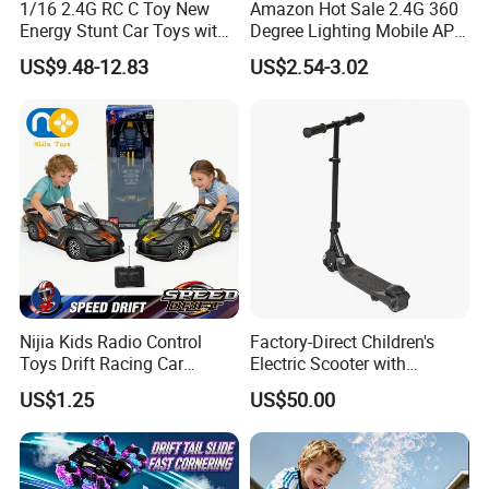
1/16 2.4G RC C Toy New
Amazon Hot Sale 2.4G 360
Energy Stunt Car Toys with
Degree Lighting Mobile APP
Spray Light Sound Control
Controller Watch
US$9.48-12.83
US$2.54-3.02
Watch Control Children Toy
Controllerremote Control
Electric Toy Remote Control
Stunt Car with
Car Wholesale Toys
Spray/Smoke Kids Toy
Juguetes
Nijia Kids Radio Control
Factory-Direct Children's
Toys Drift Racing Car
Electric Scooter with
Models Door Can Open RC
Removable Lithium Battery
US$1.25
US$50.00
Electric Remote Control
Portable Electric Two-Wheel
Toys Vehicle Boys' 2 Ways
Scooter
RC Car Model Birthday Gift