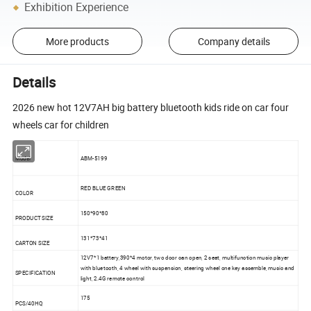
Exhibition Experience
More products
Company details
Details
2026 new hot 12V7AH big battery bluetooth kids ride on car four
wheels car for children
Model
ABM-5199
RED BLUE GREEN
COLOR
150*90*80
PRODUCT SIZE
131*73*41
CARTON SIZE
12V7*1 battery,390*4 motor, two door can open, 2 seat, multifunction music player
with bluetooth, 4 wheel with suspension, steering wheel one key assemble, music and
SPECIFICATION
light, 2.4G remote control
175
PCS/40HQ