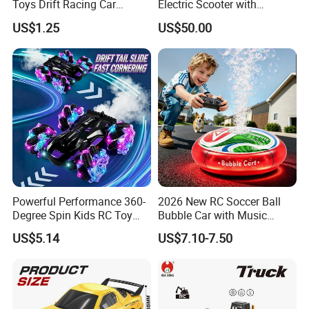
Toys Drift Racing Car
Electric Scooter with
Models Door Can Open RC
Removable Lithium Battery
US$1.25
US$50.00
Electric Remote Control
Portable Electric Two-Wheel
Toys Vehicle Boys' 2 Ways
Scooter
RC Car Model Birthday Gift
Powerful Performance 360-
2026 New RC Soccer Ball
Degree Spin Kids RC Toy
Bubble Car with Music
Car for Parent-Child Gifts
Lights 360 Rotation Stunt
US$5.14
US$7.10-7.50
Car Toys Vehicle Automatic
Bubble Machine Soccer Ball
Toy for Kids
FAQ