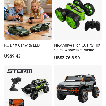
RC Drift Car with LED
New Arrive High Quality Hot
Sales Wholesale Plastic Toy
Kids RC Flip Stunt Car Toys
US$9.43
US$3.76-3.90
for Children