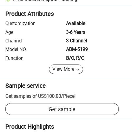
Platform-assisted dispute resolution, including refunds or returns whe
Product Attributes
Customization
Available
Age
3-6 Years
Channel
3 Channel
Model NO.
ABM-5199
Function
B/O, R/C
View More
Sample service
Get samples of
US$100.00
/
Piece
!
Get sample
Product Highlights