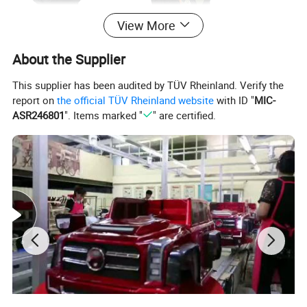
View More
About the Supplier
This supplier has been audited by TÜV Rheinland. Verify the
report on
the official TÜV Rheinland website
with ID "
MIC-
ASR246801
". Items marked "
" are certified.