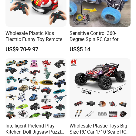
Wholesale Plastic Kids
Sensitive Control 360-
Electric Funny Toy Remote
Degree Spin RC Car for
Control Fighting Robot
Soup Gifts
US$9.70-9.97
US$5.14
Battle Bumper Cars for 2
Players
We warmly welcome you to send inquiries if you're interested in our
esteemed company and our innovative products. Your gateway to
unparalleled quality and service awaits!
OUR CERTIFICATION
Intelligent Pretend Play
Wholesale Plastic Toys Big
Kitchen Doll Jigsaw Puzzle
Size RC Car 1/10 Scale RC