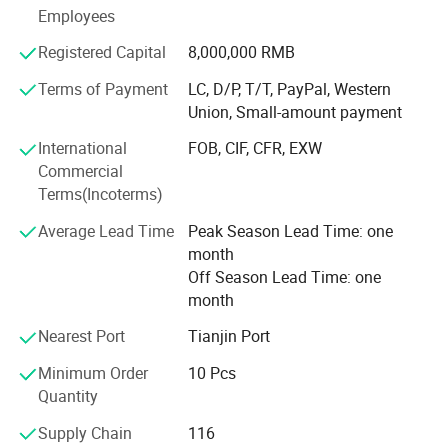
including providing the free translation, finding the item,
Employees
bargaining the price, making the legal contract.
Registered Capital
8,000,000 RMB
If any product meet your demand, please feel free to
Terms of Payment
LC, D/P, T/T, PayPal, Western
contact us. Catalog and Free Samples can be offered if
Union, Small-amount payment
price content.
International
FOB, CIF, CFR, EXW
Commercial
Terms(Incoterms)
Average Lead Time
Peak Season Lead Time: one
month
Off Season Lead Time: one
month
Nearest Port
Tianjin Port
Minimum Order
10 Pcs
Quantity
Supply Chain
116