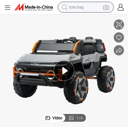
tote bag
electric scooter
s Car for Children
2026 New Hot 12V7ah Big Battery Bluetooth Kids Ride on Car Four Wheel
weight loss capsule
wheel loader
pullover hoody
tshirt
basketball shoe
sport shoe
Video
1
/
4