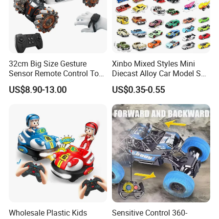
32cm Big Size Gesture
Xinbo Mixed Styles Mini
Sensor Remote Control Toy
Diecast Alloy Car Model Set
Car Sided Rotating off Road
Assorted Classic Racing
US$8.90-13.00
US$0.35-0.55
Vehicle 360 Spray Stunt RC
Cartoon Toy Cars Kids
Car Toy with Lights Music
Collection Gift Made in
China
Wholesale Plastic Kids
Sensitive Control 360-