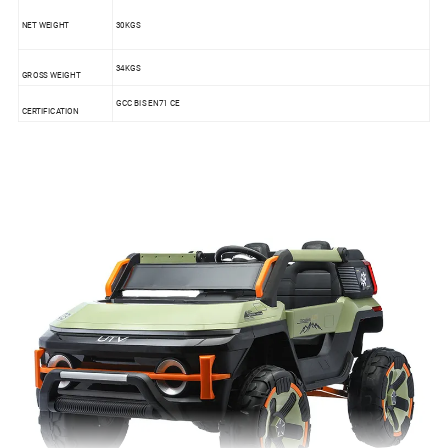
NET WEIGHT
30KGS
34KGS
GROSS WEIGHT
GCC BIS EN71 CE
CERTIFICATION