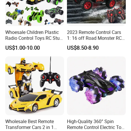
Whoesale Children Plastic
2023 Remote Control Cars
Radio Control Toys RC Stunt
1: 16 off Road Monster RC
Car Toy RC Car Remote
Truck Toy for Children Adult
US$1.00-10.00
US$8.50-8.90
Control Toys RC Hobby RC
All Terrain
Model Kids Remote Control
Car RC Car
Wholesale Best Remote
High-Quality 360° Spin
Transformer Cars 2 in 1
Remote Control Electric Toy