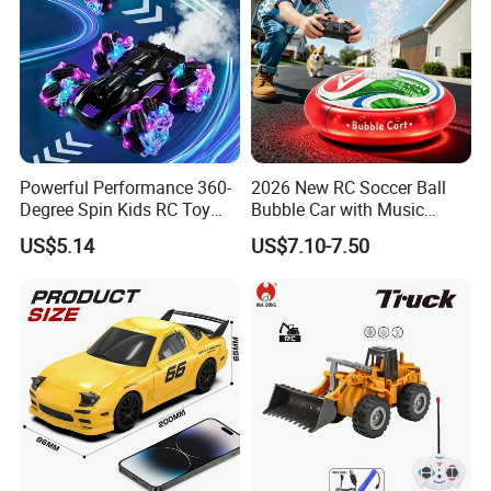
Powerful Performance 360-
2026 New RC Soccer Ball
Degree Spin Kids RC Toy
Bubble Car with Music
Car for Parent-Child Gifts
Lights 360 Rotation Stunt
US$5.14
US$7.10-7.50
Car Toys Vehicle Automatic
Bubble Machine Soccer Ball
Toy for Kids