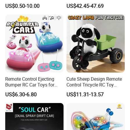
2026 new hot 12V7AH big battery
Promotional Gift Remote
Car Kids Toy High-Speed
US$0.50-10.00
US$42.45-47.69
Control RC Car Baby
Motor RC Car Remote
Educational Juguetes
Control Racing Car Toy 4WD
bluetooth kids ride on car four wheels
Plastic Wholesale Children
Electric High-Speed RC Car
Kids Toy Stem
Toys
car for children
Remote Control Ejecting
Cute Sheep Design Remote
Bumper RC Car Toys for
Control Tricycle RC Toy
Toddlers with LED
Simulation Car Model
US$6.30-6.80
US$11.31-13.57
Remote Control Stunt
Motorcycle Toys Funny
Radio Control Car Toys