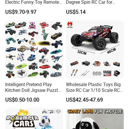
Electric Funny Toy Remote
Degree Spin RC Car for
Control Fighting Robot
Soup Gifts
US$9.70-9.97
US$5.14
Battle Bumper Cars for 2
Players
Intelligent Pretend Play
Wholesale Plastic Toys Big
Kitchen Doll Jigsaw Puzzle
Size RC Car 1/10 Scale RC
Promotional Gift Remote
Car Kids Toy High-Speed
US$0.50-10.00
US$42.45-47.69
Control RC Car Baby
Motor RC Car Remote
Educational Juguetes
Control Racing Car Toy 4WD
Plastic Wholesale Children
Electric High-Speed RC Car
Kids Toy Stem
Toys