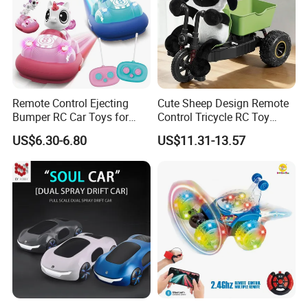
Remote Control Ejecting
Cute Sheep Design Remote
Bumper RC Car Toys for
Control Tricycle RC Toy
Toddlers with LED
Simulation Car Model
US$6.30-6.80
US$11.31-13.57
Remote Control Stunt
Motorcycle Toys Funny
Radio Control Car Toys