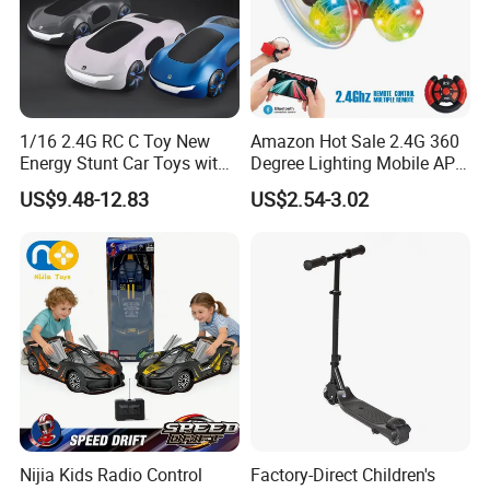
1/16 2.4G RC C Toy New
Amazon Hot Sale 2.4G 360
Energy Stunt Car Toys with
Degree Lighting Mobile APP
Spray Light Sound Control
Controller Watch
US$9.48-12.83
US$2.54-3.02
Watch Control Children Toy
Controllerremote Control
Electric Toy Remote Control
Stunt Car with
Car Wholesale Toys
Spray/Smoke Kids Toy
Juguetes
Nijia Kids Radio Control
Factory-Direct Children's