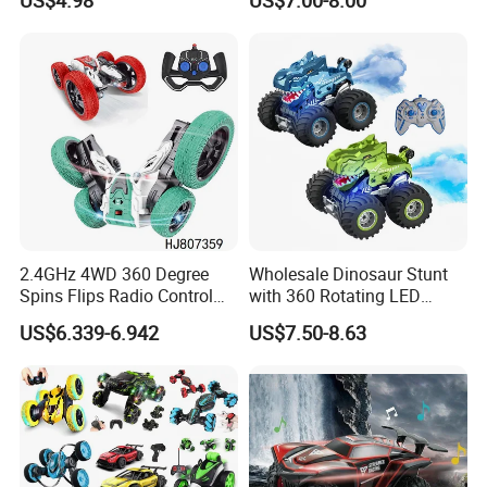
US$4.98
US$7.00-8.00
Induction Following
LED Lights, 2.4GHz
Controlled Drift Car
Frequency Band. Wholesale
Toys. Remote Control Car
Toy Gift.
2.4GHz 4WD 360 Degree
Wholesale Dinosaur Stunt
Spins Flips Radio Control
with 360 Rotating LED
Stunt off Road Drift Car
Lights for Children's RC Car
US$6.339-6.942
US$7.50-8.63
Brushless Double Sided
High Speed Stunt Vehicles
RC Toy