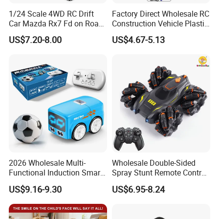
1/24 Scale 4WD RC Drift
Factory Direct Wholesale RC
Car Mazda Rx7 Fd on Road
Construction Vehicle Plastic
Remote Control Racing Car
RC Bulldozer Plastic Toy
US$7.20-8.00
US$4.67-5.13
Electric Mini Jdm Sport RC
Construction Equipment
Vehicle Toy for Adults Kids
Remote Control Heavy
Machinery Plastic Kids RC
Car Toy
2026 Wholesale Multi-
Wholesale Double-Sided
Functional Induction Smart
Spray Stunt Remote Control
Stunt Remote Control Car
Car with Light and 360
US$9.16-9.30
US$6.95-8.24
for Childrens Gift Toys
Degrees Rotation in Place
One-Click Demonstration RC
Car Kids Toy Hot Sale 2025