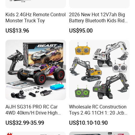
Kids 2.4GHz Remote Control
2026 New Hot 12V7ah Big
Monster Truck Toy
Battery Bluetooth Kids Ride
on Car Four Wheels Car for
US$13.96
US$95.00
Children
AiJH SG316 PRO RC Car
Wholesale RC Construction
4WD 40km/H Drive High
Toys 2.4G 11CH 1: 20 Jcb
Speed RC Truck RC Auto
Metal Digger Car RC Crane
US$32.99-35.99
US$10.10-10.90
Racing Remote Control Car
Alloy Truck with Light and
Sound Remote Control